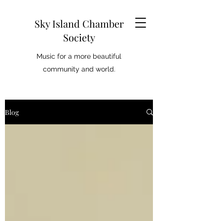
Sky Island Chamber
Society
Music for a more beautiful
community and world.
Blog