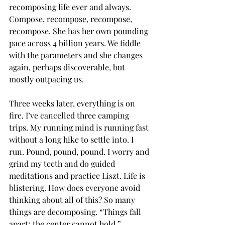
recomposing life ever and always. 
Compose, recompose, recompose, 
recompose. She has her own pounding 
pace across 4 billion years. We fiddle 
with the parameters and she changes 
again, perhaps discoverable, but 
mostly outpacing us. 
Three weeks later, everything is on 
fire. I’ve cancelled three camping 
trips. My running mind is running fast 
without a long hike to settle into. I 
run. Pound, pound, pound. I worry and 
grind my teeth and do guided 
meditations and practice Liszt. Life is 
blistering. How does everyone avoid 
thinking about all of this? So many 
things are decomposing. “Things fall 
apart; the center cannot hold.”  