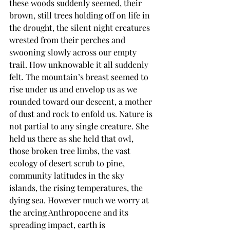
these woods suddenly seemed, their 
brown, still trees holding off on life in 
the drought, the silent night creatures 
wrested from their perches and 
swooning slowly across our empty 
trail. How unknowable it all suddenly 
felt. The mountain’s breast seemed to 
rise under us and envelop us as we 
rounded toward our descent, a mother 
of dust and rock to enfold us. Nature is 
not partial to any single creature. She 
held us there as she held that owl, 
those broken tree limbs, the vast 
ecology of desert scrub to pine, 
community latitudes in the sky 
islands, the rising temperatures, the 
dying sea. However much we worry at 
the arcing Anthropocene and its 
spreading impact, earth is 