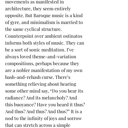
movements as manifested in 
architecture, they seem entirely 
opposite. But Baroque music is a kind 
of gyre, and minimalism is married to 
the same cyclical structure. 
Counterpoint over ambient ostinatos 
informs both styles of music. They can 
be a sort of sonic meditation. I’ve 
always loved theme-and-variation 
compositions, perhaps because they 
are a nobler manifestation of my own 
hash-and-rehash curse. There’s 
something relieving about hearing 
some other mind say, “Do you hear its 
radiance? And its melancholy? And 
this buoyance? Have you heard it thus? 
And thus? And thus? And thus?” It is a 
nod to the infinity of joys and sorrow 
that can stretch across a simple 