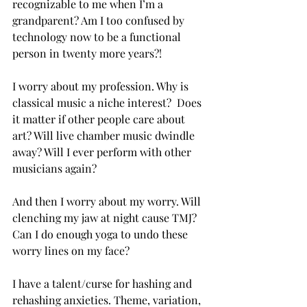
recognizable to me when I’m a 
grandparent? Am I too confused by 
technology now to be a functional 
person in twenty more years?! 
I worry about my profession. Why is 
classical music a niche interest?  Does 
it matter if other people care about 
art? Will live chamber music dwindle 
away? Will I ever perform with other 
musicians again? 
And then I worry about my worry. Will 
clenching my jaw at night cause TMJ? 
Can I do enough yoga to undo these 
worry lines on my face? 
I have a talent/curse for hashing and 
rehashing anxieties. Theme, variation, 