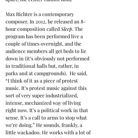
Max Richter is a contemporary 
composer. In 2012, he released an 8-
hour composition called 
Sleep
. The 
program has been performed live a 
couple of times overnight, and the 
audience members all get beds to lie 
down in (it’s obviously not performed 
in traditional halls but, rather, in 
parks and at campgrounds).  He said, 
“I think of it as a piece of protest 
music. It’s protest music against this 
sort of very super industrialized, 
intense, mechanized way of living 
right now. It’s a political work in that 
sense. It’s a call to arms to stop what 
we’re doing.” He sounds, frankly, a 
little wackadoo. He works with a lot of 