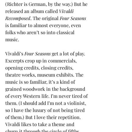
(Richter is German, by the way.) But he 
released an album called 
Vivaldi 
Recomposed
. The original 
Four Seasons
is familiar to almost everyone, even 
folks who aren’t so into classical 
music. 
Vivaldi’s 
Four Seasons
 get a lot of play. 
Excerpts crop up in commercials, 
opening credits, closing credits, 
theatre works, museum exhibits. The 
music is so familiar, it’s a kind of 
grained woodwork in the background 
of every Western life. I’m never tired of 
them. (I should add I’m not a violinist, 
so I have the luxury of not being tired 
of them.) But I love their repetition. 
Vivaldi likes to take a theme and 
churn it through the circle of fifths, 