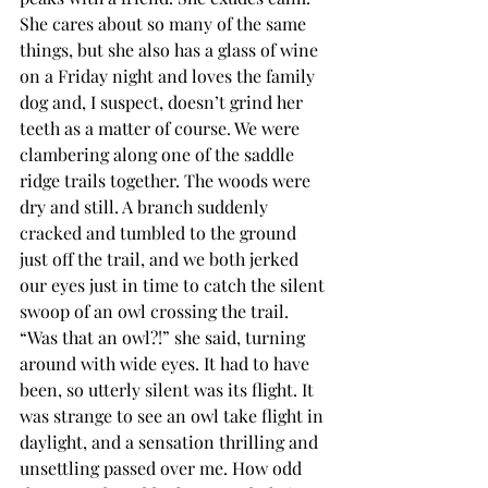
She cares about so many of the same 
things, but she also has a glass of wine 
on a Friday night and loves the family 
dog and, I suspect, doesn’t grind her 
teeth as a matter of course. We were 
clambering along one of the saddle 
ridge trails together. The woods were 
dry and still. A branch suddenly 
cracked and tumbled to the ground 
just off the trail, and we both jerked 
our eyes just in time to catch the silent 
swoop of an owl crossing the trail. 
“Was that an owl?!” she said, turning 
around with wide eyes. It had to have 
been, so utterly silent was its flight. It 
was strange to see an owl take flight in 
daylight, and a sensation thrilling and 
unsettling passed over me. How odd 