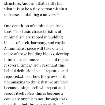
structure. And isn’t that a little bit 
what it is to be a tiny person within a 
universe, containing a universe? 
One definition of minimalism runs 
thus: “The basic characteristics of 
minimalism are rooted in building 
blocks of pitch, harmony, and rhythm. 
A minimalist piece will take one or 
more of these building blocks, develop 
it into a small musical cell, and repeat 
it several times.” How resonant this 
helpful definition! A cell repeated and 
repeated…this is how life grows. Is it 
not amazing to think that we are born 
because a single cell will repeat and 
repeat itself? New things become a 
complete organism not through stark 
invention but through repetition. A 