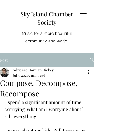
Sky Island Chamber
Society
Music for a more beautiful
community and world.
Post
Adrienne Dorman Hickey
Jul 5, 2021
7 min read
Compose, Decompose,
Recompose
I spend a significant amount of time 
worrying. What am I worrying about? 
Oh, everything. 
I worry about my kids. Will they make 