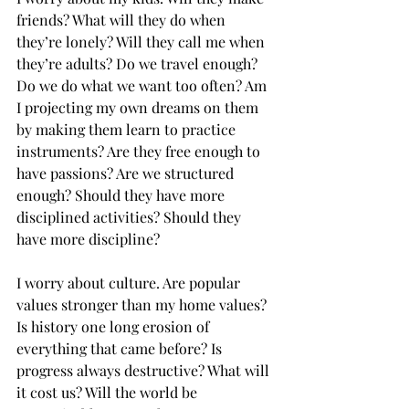
friends? What will they do when 
they’re lonely? Will they call me when 
they’re adults? Do we travel enough? 
Do we do what we want too often? Am 
I projecting my own dreams on them 
by making them learn to practice 
instruments? Are they free enough to 
have passions? Are we structured 
enough? Should they have more 
disciplined activities? Should they 
have more discipline?
I worry about culture. Are popular 
values stronger than my home values? 
Is history one long erosion of 
everything that came before? Is 
progress always destructive? What will 
it cost us? Will the world be 