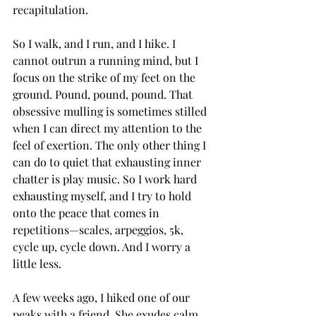
recapitulation.
So I walk, and I run, and I hike. I 
cannot outrun a running mind, but I 
focus on the strike of my feet on the 
ground. Pound, pound, pound. That 
obsessive mulling is sometimes stilled 
when I can direct my attention to the 
feel of exertion. The only other thing I 
can do to quiet that exhausting inner 
chatter is play music. So I work hard 
exhausting myself, and I try to hold 
onto the peace that comes in 
repetitions—scales, arpeggios, 5k, 
cycle up, cycle down. And I worry a 
little less.
A few weeks ago, I hiked one of our 
peaks with a friend. She exudes calm. 