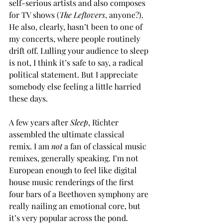
self-serious artists and also composes 
for TV shows (
The Leftovers
, anyone?). 
He also, clearly, hasn’t been to one of 
my concerts, where people routinely 
drift off. Lulling your audience to sleep 
is not, I think it’s safe to say, a radical 
political statement. But I appreciate 
somebody else feeling a little harried 
these days.
A few years after 
Sleep
, Richter 
assembled the ultimate classical 
remix. I am 
not 
a fan of classical music 
remixes, generally speaking. I’m not 
European enough to feel like digital 
house music renderings of the first 
four bars of a Beethoven symphony are 
really nailing an emotional core, but 
it’s very popular across the pond. 