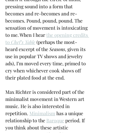
pressing sound into a form that 
becomes and re-becomes and re-
becomes. Pound, pound, pound. The 
sensation of movement is intoxicating 
to me. When I hear 
the opening credits 
to 
Chef’s Table
 (perhaps the most-
heard excerpt of the 
Seasons
, given its 
use in popular TV shows and jewelry 
ads), I’m moved every time, primed to 
cry when whichever cook shows off 
their plated food at the end. 
Max Richter is considered part of the 
minimalist movement in Western art 
music. He is also interested in 
repetition. 
Minimalism
 has a unique 
relationship to the 
Baroque
 period. If 
you think about these artistic 