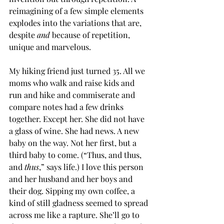
reimagining of a few simple elements 
explodes into the variations that are, 
despite 
and
 because of repetition, 
unique and marvelous.
My hiking friend just turned 35. All we 
moms who walk and raise kids and 
run and hike and commiserate and 
compare notes had a few drinks 
together. Except her. She did not have 
a glass of wine. She had news. A new 
baby on the way. Not her first, but a 
third baby to come. (“Thus, and thus, 
and 
thus
,” says life.) I love this person 
and her husband and her boys and 
their dog. Sipping my own coffee, a 
kind of still gladness seemed to spread 
across me like a rapture. She’ll go to 